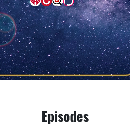
Episodes