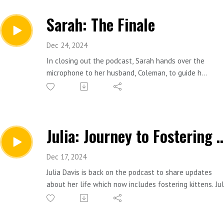
Sarah: The Finale
Dec 24, 2024
In closing out the podcast, Sarah hands over the
microphone to her husband, Coleman, to guide her
in conversation about ending the podcast. Sarah
talks about the last four years of podcasting and
what she hopes for in 2025.
Julia: Journey to Fost
Connect with Sarah:
https://www.instagram.com/slportal7/
Dec 17, 2024
Donate to the podcast: https://ko-
Julia Davis is back on the podcast to share updates
fi.com/introducingmepodcast
about her life which now includes fostering kittens. Jul
Contact Sarah, email:
happened to move into a house with a cat living in a
introducingmepodcast@gmail.com
chicken coop and now in a new home, she has five cats
in addition to a group of foster kittens. Julia’s communi